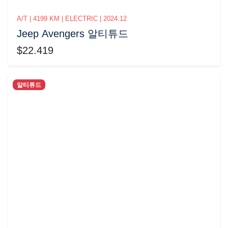
A/T | 4199 KM | ELECTRIC | 2024.12
Jeep Avengers 알티튜드
$22.419
알티튜드