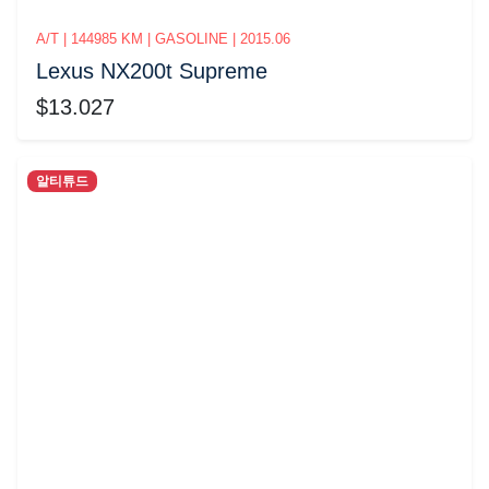
A/T | 144985 KM | GASOLINE | 2015.06
Lexus NX200t Supreme
$13.027
알티튜드