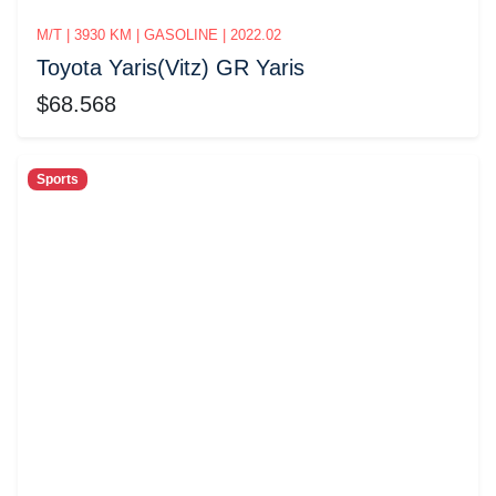
M/T | 3930 KM | GASOLINE | 2022.02
Toyota Yaris(Vitz) GR Yaris
$68.568
Sports