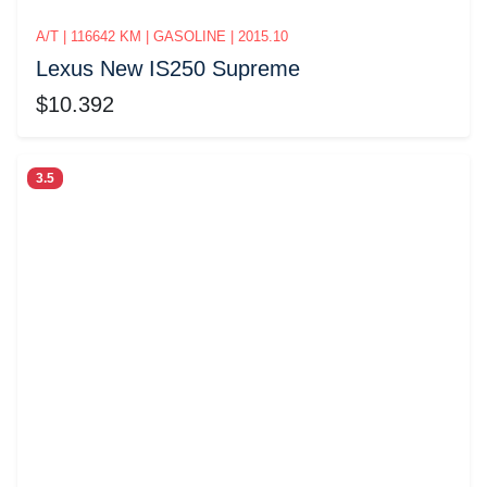
A/T | 116642 KM | GASOLINE | 2015.10
Lexus New IS250 Supreme
$10.392
3.5