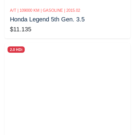
A/T | 109000 KM | GASOLINE | 2015.02
Honda Legend 5th Gen. 3.5
$11.135
2.0 HDi