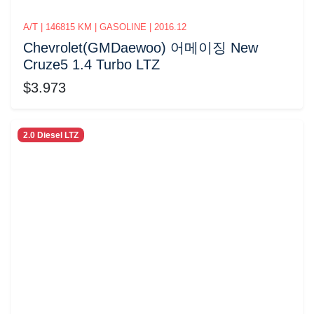
A/T | 146815 KM | GASOLINE | 2016.12
Chevrolet(GMDaewoo) 어메이징 New
Cruze5 1.4 Turbo LTZ
$3.973
2.0 Diesel LTZ