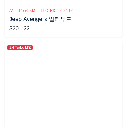
A/T | 14770 KM | ELECTRIC | 2024.12
Jeep Avengers 알티튜드
$20.122
1.4 Turbo LTZ