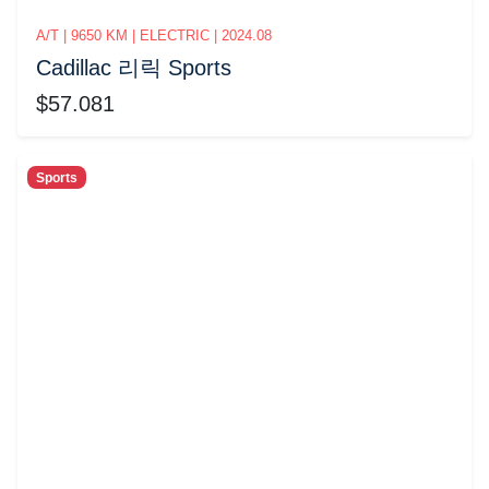
A/T | 9650 KM | ELECTRIC | 2024.08
Cadillac 리릭 Sports
$57.081
Sports