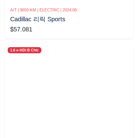
A/T | 9650 KM | ELECTRIC | 2024.08
Cadillac 리릭 Sports
$57.081
1.6 e-HDi B Chic