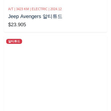
A/T | 3423 KM | ELECTRIC | 2024.12
Jeep Avengers 알티튜드
$23.905
알티튜드