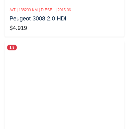
A/T | 138209 KM | DIESEL | 2015.06
Peugeot 3008 2.0 HDi
$4.919
1.8