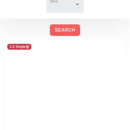
Drive
1.5 Single캡