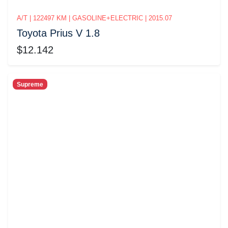
A/T | 122497 KM | GASOLINE+ELECTRIC | 2015.07
Toyota Prius V 1.8
$12.142
Supreme