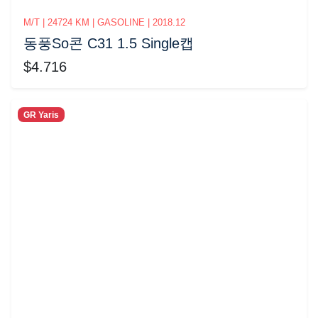
M/T | 24724 KM | GASOLINE | 2018.12
동풍So콘 C31 1.5 Single캡
$4.716
GR Yaris