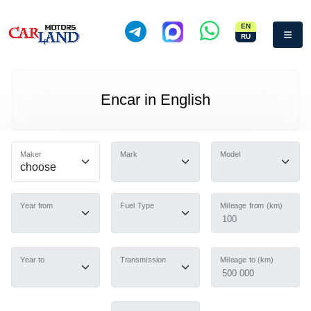
EN
RU
Encar in English
Maker
Mark
Model
Year from
Fuel Type
Mileage from (km)
100
Year to
Transmission
Mileage to (km)
500 000