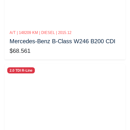
A/T | 148209 KM | DIESEL | 2015.12
Mercedes-Benz B-Class W246 B200 CDI
$68.561
2.0 TDI R-Line