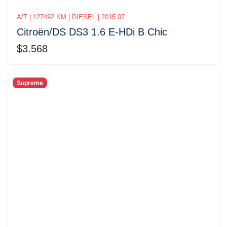
A/T | 127492 KM | DIESEL | 2015.07
Citroёn/DS DS3 1.6 E-HDi B Chic
$3.568
Supreme