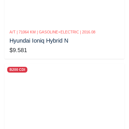
A/T | 71064 KM | GASOLINE+ELECTRIC | 2016.08
Hyundai Ioniq Hybrid N
$9.581
B200 CDI