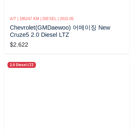
A/T | 185247 KM | DIESEL | 2015.05
Chevrolet(GMDaewoo) 어메이징 New
Cruze5 2.0 Diesel LTZ
$2.622
2.0 Diesel LTZ