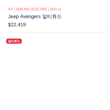
A/T | 4199 KM | ELECTRIC | 2024.12
Jeep Avengers 알티튜드
$22.419
알티튜드