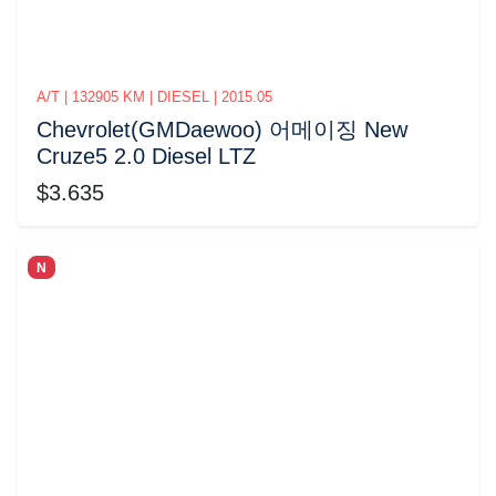
A/T | 132905 KM | DIESEL | 2015.05
Chevrolet(GMDaewoo) 어메이징 New
Cruze5 2.0 Diesel LTZ
$3.635
N